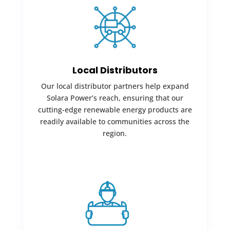
Local Distributors
Our local distributor partners help expand
Solara Power’s reach, ensuring that our
cutting-edge renewable energy products are
readily available to communities across the
region.