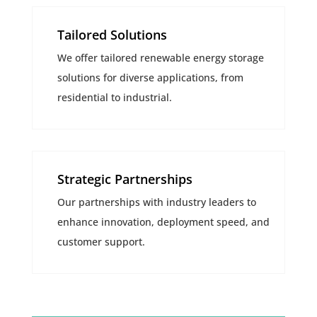
Tailored Solutions
We offer tailored renewable energy storage
solutions for diverse applications, from
residential to industrial.
Strategic Partnerships
Our partnerships with industry leaders to
enhance innovation, deployment speed, and
customer support.