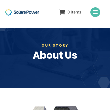
0 Items
OUR STORY
About Us