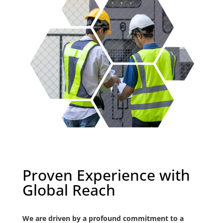
Proven Experience with
Global Reach
We are driven by a profound commitment to a