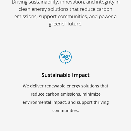
Driving sustainability, innovation, and integrity in
clean energy solutions that reduce carbon
emissions, support communities, and power a
greener future.
Sustainable Impact
We deliver renewable energy solutions that
reduce carbon emissions, minimize
environmental impact, and support thriving
communities.