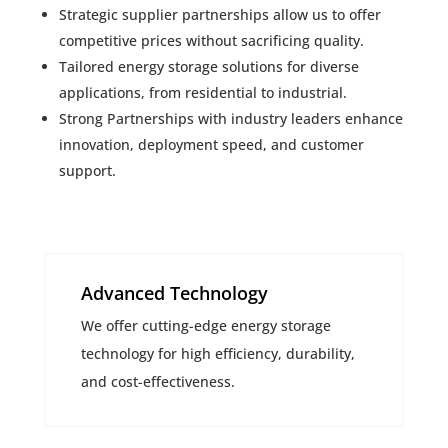
Strategic supplier partnerships allow us to offer
competitive prices without sacrificing quality.
Tailored energy storage solutions for diverse
applications, from residential to industrial.
Strong Partnerships with industry leaders enhance
innovation, deployment speed, and customer
support.
Advanced Technology
We offer cutting-edge energy storage
technology for high efficiency, durability,
and cost-effectiveness.