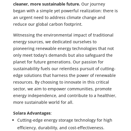
cleaner, more sustainable future.
Our journey
began with a simple yet powerful realization: there is
an urgent need to address climate change and
reduce our global carbon footprint.
Witnessing the environmental impact of traditional
energy sources, we dedicated ourselves to
pioneering renewable energy technologies that not
only meet today’s demands but also safeguard the
planet for future generations. Our passion for
sustainability fuels our relentless pursuit of cutting-
edge solutions that harness the power of renewable
resources. By choosing to innovate in this critical
sector, we aim to empower communities, promote
energy independence, and contribute to a healthier,
more sustainable world for all.
Solara Advantages
:
Cutting-edge energy storage technology for high
efficiency, durability, and cost-effectiveness.