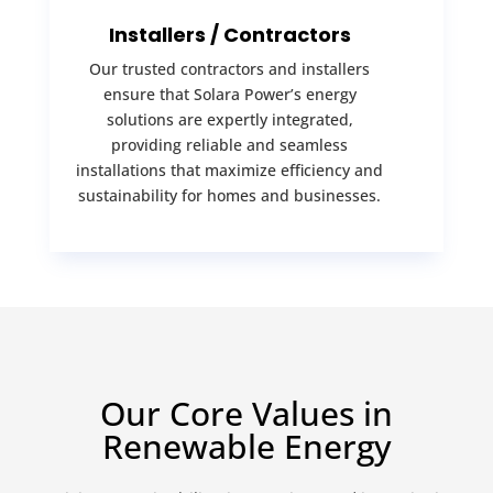
Installers / Contractors
Our trusted contractors and installers
ensure that Solara Power’s energy
solutions are expertly integrated,
providing reliable and seamless
installations that maximize efficiency and
sustainability for homes and businesses.
Our Core Values in
Renewable Energy