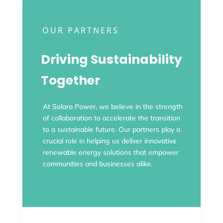
OUR PARTNERS
Driving Sustainability
Together
At Solara Power, we believe in the strength
of collaboration to accelerate the transition
to a sustainable future. Our partners play a
crucial role in helping us deliver innovative
renewable energy solutions that empower
communities and businesses alike.