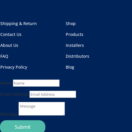
Shipping & Return
Shop
Contact Us
Products
About Us
Installers
FAQ
Distributors
Privacy Policy
Blog
Name
Email Address
Message
Submit