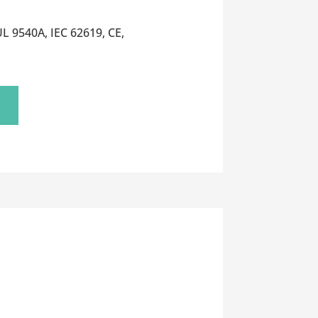
L 9540A, IEC 62619, CE,