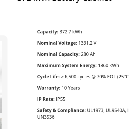
Capacity:
372.7 kWh
Nominal Voltage:
1331.2 V
Nominal Capacity:
280 Ah
Maximum System Energy:
1860 kWh
Cycle Life:
≥ 6,500 cycles @ 70% EOL (25°C,
Warranty:
10 Years
IP Rate:
IP55
Safety & Compliance:
UL1973, UL9540A, I
UN3536