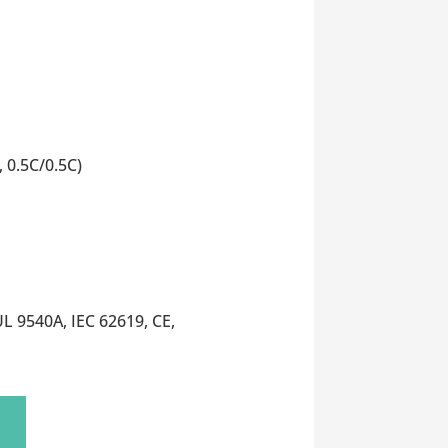
 0.5C/0.5C)
L 9540A, IEC 62619, CE,