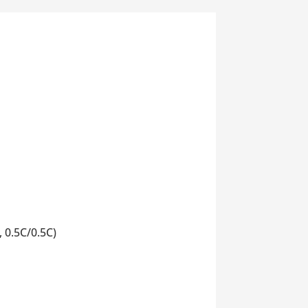
 0.5C/0.5C)