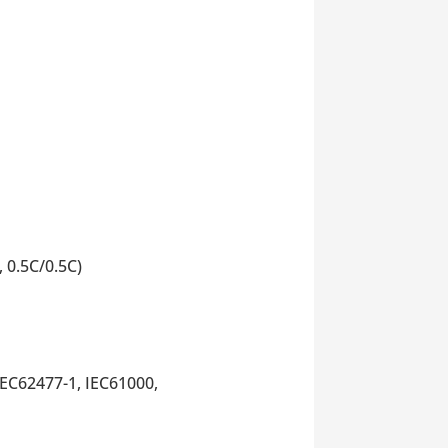
 0.5C/0.5C)
EC62477-1, IEC61000,