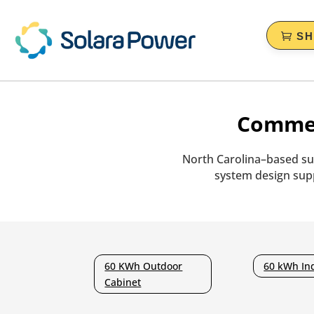
S
Commer
North Carolina–based su
system design supp
60 KWh Outdoor
60 kWh In
Cabinet