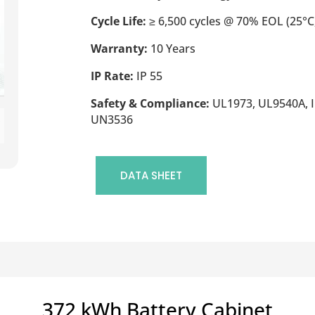
Cycle Life:
≥ 6,500 cycles @ 70% EOL (25°C,
Warranty:
10 Years
IP Rate:
IP 55
Safety & Compliance:
UL1973, UL9540A, I
UN3536
DATA SHEET
372 kWh Battery Cabinet