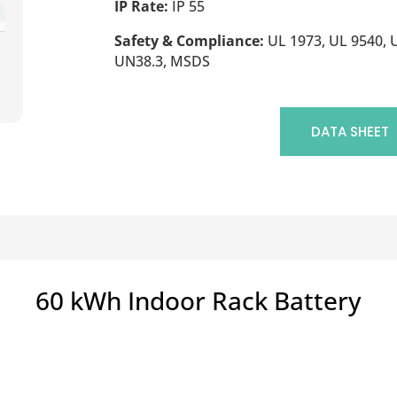
IP Rate:
IP 55
Safety & Compliance:
UL 1973, UL 9540, U
UN38.3, MSDS
DATA SHEET
60 kWh Indoor Rack Battery