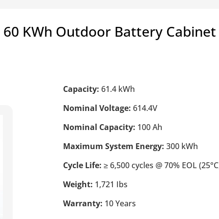
60 KWh Outdoor Battery Cabinet
Capacity:
61.4 kWh
Nominal Voltage:
614.4V
Nominal Capacity:
100 Ah
Maximum System Energy:
300 kWh
Cycle Life:
≥ 6,500 cycles @ 70% EOL (25°C,
Weight:
1,721 Ibs
Warranty:
10 Years