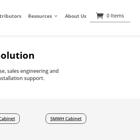
0 Items
tributors
Resources
About Us
olution
e, sales engineering and
stallation support.
Cabinet
5MWH Cabinet