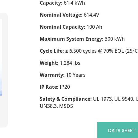
Capacity:
61.4 kWh
Nominal Voltage:
614.4V
Nominal Capacity:
100 Ah
Maximum System Energy:
300 kWh
Cycle Life:
≥ 6,500 cycles @ 70% EOL (25°C,
Weight:
1,284 Ibs
Warranty:
10 Years
IP Rate:
IP20
Safety & Compliance:
UL 1973, UL 9540, U
UN38.3, MSDS
DATA SHEET