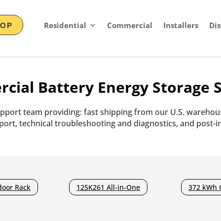
Residential
Commercial
Installers
Dis
HOP
cial Battery Energy Storage S
pport team providing: fast shipping from our U.S. warehous
ort, technical troubleshooting and diagnostics, and post-in
door Rack
125K261 All-in-One
372 kWh 