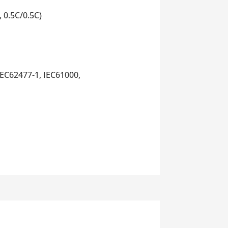
 0.5C/0.5C)
EC62477-1, IEC61000,