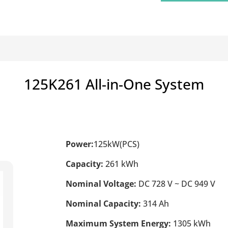
125K261 All-in-One System
Power:
125kW(PCS)
Capacity:
261 kWh
Nominal Voltage:
DC 728 V ~ DC 949 V
Nominal Capacity:
314 Ah
Maximum System Energy:
1305 kWh