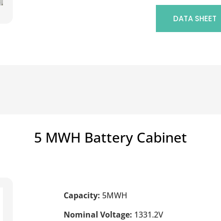
DATA SHEET
5 MWH Battery Cabinet
Capacity:
5MWH
Nominal Voltage:
1331.2V