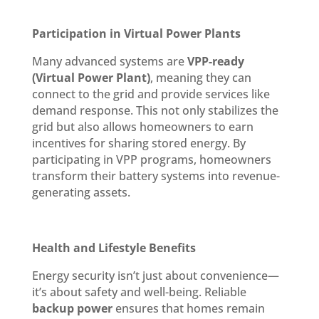
Participation in Virtual Power Plants
Many advanced systems are
VPP-ready
(Virtual Power Plant)
, meaning they can
connect to the grid and provide services like
demand response. This not only stabilizes the
grid but also allows homeowners to earn
incentives for sharing stored energy. By
participating in VPP programs, homeowners
transform their battery systems into revenue-
generating assets.
Health and Lifestyle Benefits
Energy security isn’t just about convenience—
it’s about safety and well-being. Reliable
backup power
ensures that homes remain