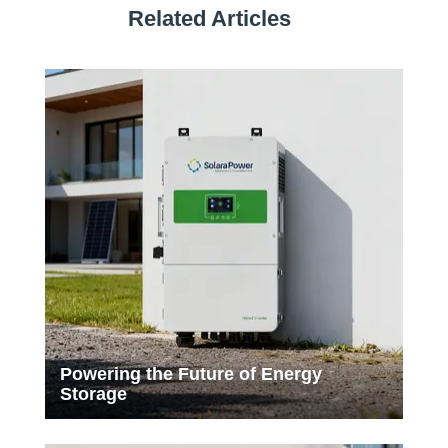
Related Articles
Powering the Future of Energy
Storage