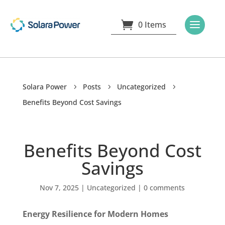
0 Items
Solara Power
Posts
Uncategorized
5
5
5
Benefits Beyond Cost Savings
Benefits Beyond Cost
Savings
Nov 7, 2025
|
Uncategorized
|
0 comments
Energy Resilience for Modern Homes