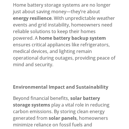
Home battery storage systems are no longer
just about saving money—they’re about
energy resilience
. With unpredictable weather
events and grid instability, homeowners need
reliable solutions to keep their homes
powered. A
home battery backup system
ensures critical appliances like refrigerators,
medical devices, and lighting remain
operational during outages, providing peace of
mind and security.
Environmental Impact and Sustainability
Beyond financial benefits,
solar battery
storage systems
play a vital role in reducing
carbon emissions. By storing clean energy
generated from
solar panels
, homeowners
minimize reliance on fossil fuels and