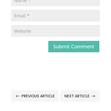
Submit Comment
PREVIOUS ARTICLE
NEXT ARTICLE
#
$