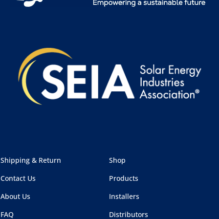
Shipping & Return
Shop
Contact Us
Products
About Us
Installers
FAQ
Distributors