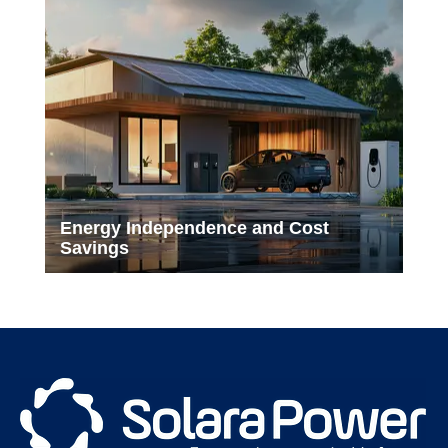
Energy Independence and Cost
Savings