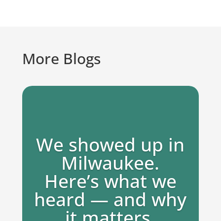
More Blogs
We showed up in
Milwaukee.
Here’s what we
heard — and why
it matters.