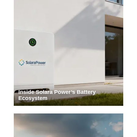
Inside Solara Power’s Battery
Ecosystem