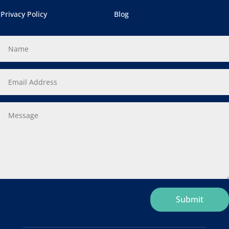
Privacy Policy
Blog
ternative:
Submit