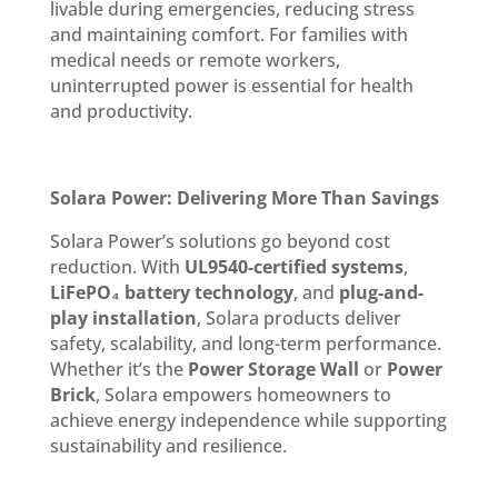
livable during emergencies, reducing stress
and maintaining comfort. For families with
medical needs or remote workers,
uninterrupted power is essential for health
and productivity.
Solara Power: Delivering More Than Savings
Solara Power’s solutions go beyond cost
reduction. With
UL9540-certified systems
,
LiFePO₄ battery technology
, and
plug-and-
play installation
, Solara products deliver
safety, scalability, and long-term performance.
Whether it’s the
Power Storage Wall
or
Power
Brick
, Solara empowers homeowners to
achieve energy independence while supporting
sustainability and resilience.