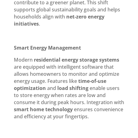
contribute to a greener planet. This shift
supports global sustainability goals and helps
households align with
net-zero energy
initiatives
.
Smart Energy Management
Modern
residential energy storage systems
are equipped with intelligent software that
allows homeowners to monitor and optimize
energy usage. Features like
time-of-use
optimization
and
load shifting
enable users
to store energy when rates are low and
consume it during peak hours. Integration with
smart home technology
ensures convenience
and efficiency at your fingertips.