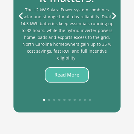
The 12 kW Solara Power system combines
solar and storage for all-day reliability. Dual
14.3 kWh batteries keep essentials running up
to 32 hours, while the hybrid inverter powers
home loads and exports excess to the grid.
North Carolina homeowners gain up to 35 %
cost savings, fast ROI, and full incentive
eligibility.
Read More