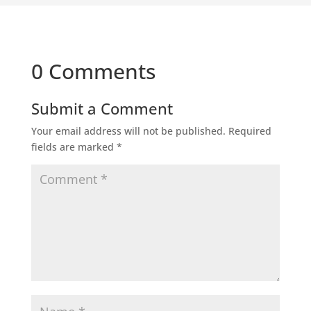
0 Comments
Submit a Comment
Your email address will not be published.
Required
fields are marked
*