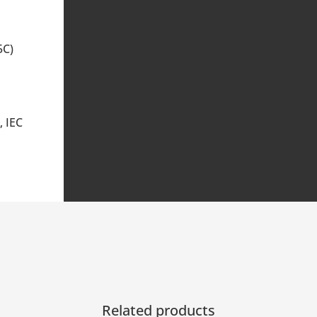
5C)
, IEC
Related products