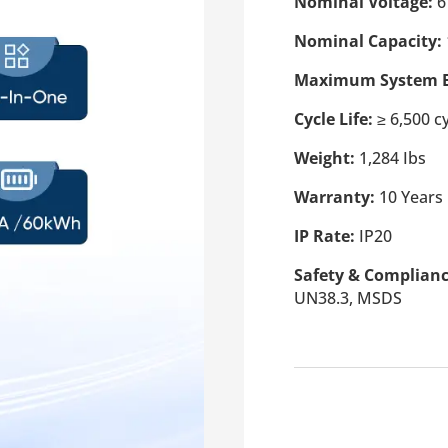
Nominal Voltage:
6
Nominal Capacity:
Maximum System E
Cycle Life:
≥ 6,500 c
Weight:
1,284 Ibs
Warranty:
10 Years
IP Rate:
IP20
Safety & Complian
UN38.3, MSDS