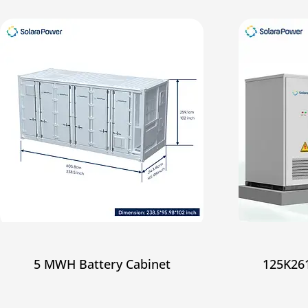
5 MWH Battery Cabinet
125K261