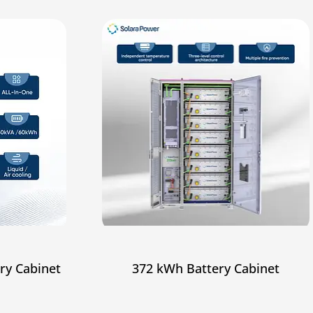
ry Cabinet
372 kWh Battery Cabinet