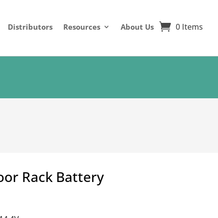
0 Items
Distributors
Resources
About Us
oor Rack Battery