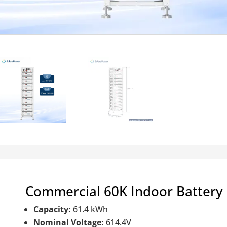
Commercial 60K Indoor Battery
Capacity:
61.4 kWh
Nominal Voltage:
614.4V