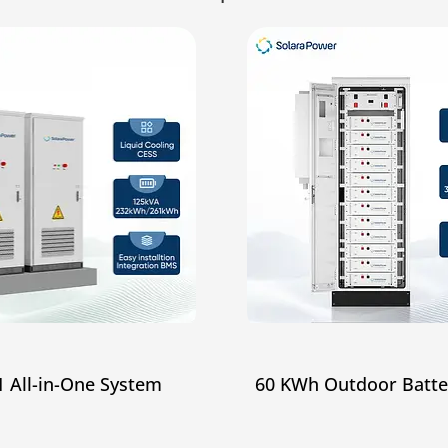
 All-in-One System
60 KWh Outdoor Batte