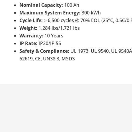
Nominal Capacity:
100 Ah
Maximum System Energy:
300 kWh
Cycle Life:
≥ 6,500 cycles @ 70% EOL (25°C, 0.5C/0.
Weight:
1,284 Ibs/1,721 Ibs
Warranty:
10 Years
IP Rate:
IP20/IP 55
Safety & Compliance:
UL 1973, UL 9540, UL 9540A
62619, CE, UN38.3, MSDS