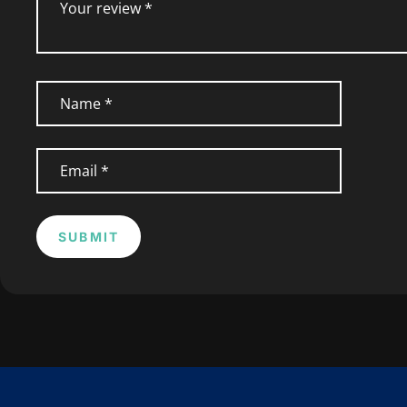
SUBMIT