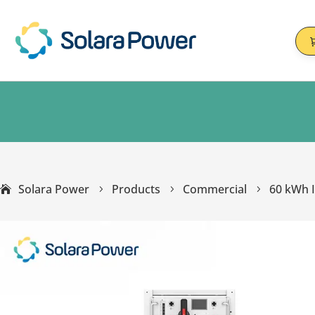
Solara Power
Products
Commercial
60 kWh I
5
5
5