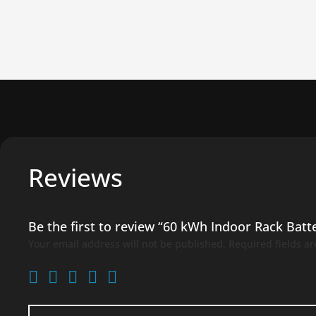
Reviews
Be the first to review “60 kWh Indoor Rack Batt
Your email address will not be published.
Required fields a