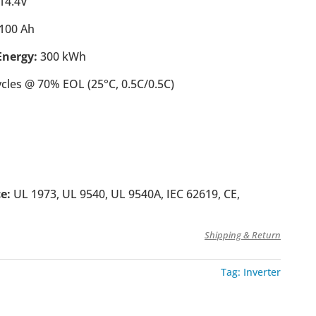
14.4V
100 Ah
nergy:
300 kWh
ycles @ 70% EOL (25°C, 0.5C/0.5C)
ce:
UL 1973, UL 9540, UL 9540A, IEC 62619, CE,
Shipping & Return
Tag:
Inverter