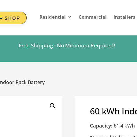
Residential
Commercial
Installers
SHOP
Free Shipping - No Minimum Required!
ndoor Rack Battery
60 kWh Ind
Capacity:
61.4 kWh